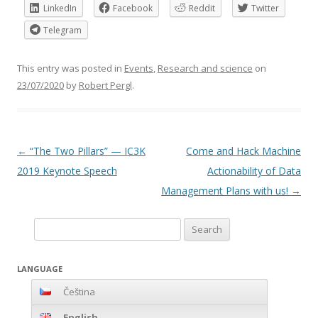
LinkedIn
Facebook
Reddit
Twitter
Telegram
This entry was posted in
Events
,
Research and science
on
23/07/2020
by
Robert Pergl
.
Post
←
“The Two Pillars” — IC3K
Come and Hack Machine
navigation
2019 Keynote Speech
Actionability of Data
Management Plans with us!
→
Search
for:
LANGUAGE
Čeština
English