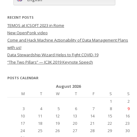
RECENT POSTS
TEMOS at ICSOFT 2023 in Rome
New OpenPonk video
Come and Hack Machine Actionability of Data Management Plans
with us!
Data Stewardship Wizard Helps to Fight COVID-19
“The Two Pillars” — IC3K 2019 Keynote Speech
POSTS CALENDAR
August 2026
M
T
W
T
F
S
S
1
2
3
4
5
6
7
8
9
10
11
12
13
14
15
16
17
18
19
20
21
22
23
24
25
26
27
28
29
30