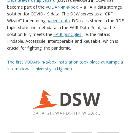
Data Stewardship Wizard
(DSW) developed in CCMi has
become part of the
VODAN-in-a-box
– a FAIR data storage
solution for COVID-19 data. The DSW serves as a “CRF
Wizard” for entering
patient data
. DData is stored in the RDF
triple-store and metadata in the FAIR Data Point, so the
solution fully meets the
FAIR principles,
i.e. the data is
Findable, Accessible, Interoperable and Reusable, which is
crucial for fighting the pandemic.
The first VODAN-in-a-box installation took place at Kampala
International University in Uganda.