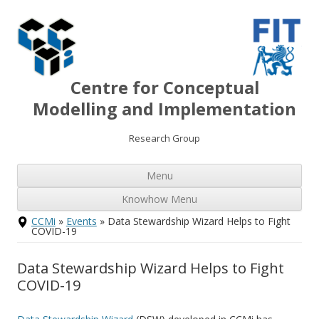
Centre for Conceptual
Modelling and Implementation
Research Group
Ski
Menu
to
con
Knowhow Menu
Skip
CCMi
»
Events
» Data Stewardship Wizard Helps to Fight
to
COVID-19
content
Data Stewardship Wizard Helps to Fight
COVID-19