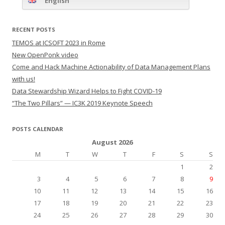
English
RECENT POSTS
TEMOS at ICSOFT 2023 in Rome
New OpenPonk video
Come and Hack Machine Actionability of Data Management Plans
with us!
Data Stewardship Wizard Helps to Fight COVID-19
“The Two Pillars” — IC3K 2019 Keynote Speech
POSTS CALENDAR
August 2026
M
T
W
T
F
S
S
1
2
3
4
5
6
7
8
9
10
11
12
13
14
15
16
17
18
19
20
21
22
23
24
25
26
27
28
29
30