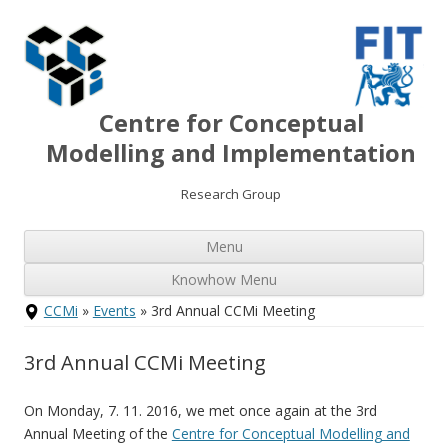
Centre for Conceptual
Modelling and Implementation
Research Group
Ski
Menu
to
con
Knowhow Menu
Skip
CCMi
»
Events
» 3rd Annual CCMi Meeting
to
content
3rd Annual CCMi Meeting
On Monday, 7. 11. 2016, we met once again at the 3rd
Annual Meeting of the
Centre for Conceptual Modelling and