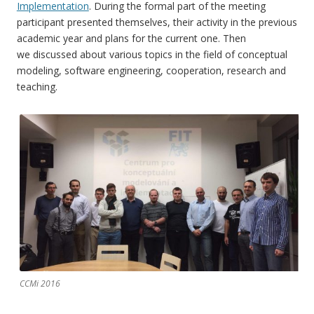
Implementation
. During the formal part of the meeting
participant presented themselves, their activity in the previous
academic year and plans for the current one. Then
we discussed about various topics in the field of conceptual
modeling, software engineering, cooperation, research and
teaching.
CCMi 2016