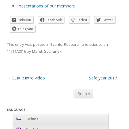
Presentations of our members
LinkedIn
Facebook
Reddit
Twitter
Telegram
This entry was posted in
Events
,
Research and science
on
11/11/2016
by
Marek Suchánek
.
Post
←
ELIXIR intro video
Safe year 2017
→
navigation
Search
for:
LANGUAGE
Čeština