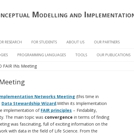
onceptual Modelling and Implementatio
Skip
to
OR RESEARCH
FOR STUDENTS
ABOUT US
OUR PARTNERS
content
RESEARCH OF CONCEPTUAL
THESIS TOPICS OFFER
GIES
PROGRAMMING LANGUAGES
TOOLS
OUR PUBLICATIONS
MODELLING
O FAIR INs Meeting
DEFENDED THESES
ONCEPTUAL ANALYSIS
CLOJURE
OPENPONK
SUPPORT OF OTHER RESEARCH
OGY
PHD STUDY
HASKELL
OPENCABE / OPENCASE
 Meeting
SMALLTALK
TEMOS
Implementation Networks Meeting
(this time in
t
Data Stewardship Wizard
.Within its Implementation
he implementation of
FAIR principles
– Findability,
lity. The main topic was
convergence
in terms of finding
ting was fascinating, full of exciting information on the
rk with data in the field of Life Science. From the