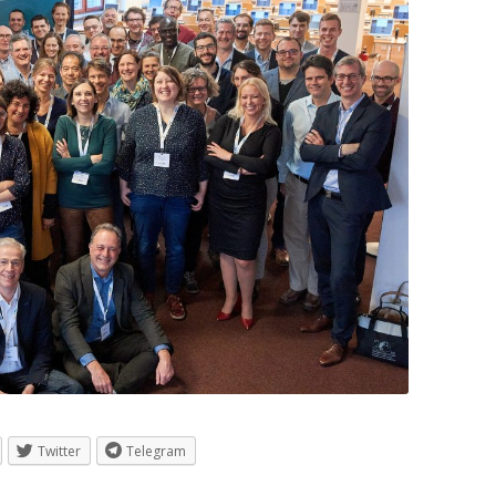
Twitter
Telegram