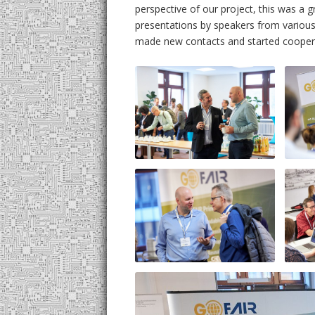
UML
perspective of our project, this was a
presentations by speakers from various
made new contacts and started coopera