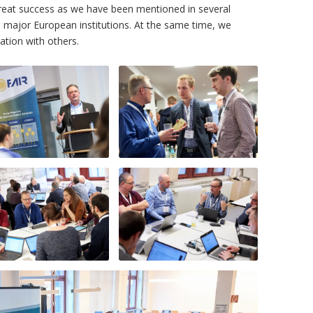
 great success as we have been mentioned in several
 major European institutions. At the same time, we
tion with others.