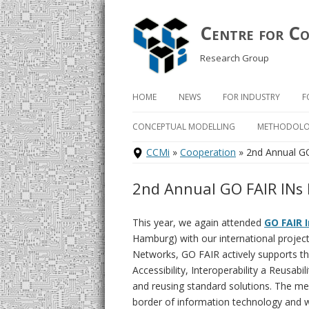
Centre for C
Research Group
HOME
NEWS
FOR INDUSTRY
F
Skip
to
CONCEPTUAL MODELLING
METHODOLO
content
CCMi
»
Cooperation
» 2nd Annual G
COMPLEX C
METHODOL
2nd Annual GO FAIR INs
BORM
This year, we again attended
GO FAIR 
BPMN
Hamburg) with our international projec
Networks, GO FAIR actively supports t
DEMO
Accessibility, Interoperability a Reusabi
ONTOUML
and reusing standard solutions. The mee
border of information technology and wo