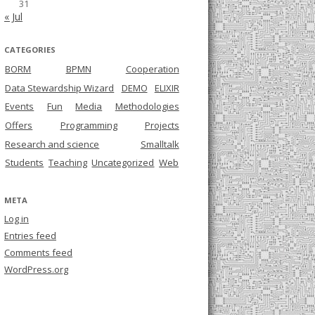
31
« Jul
CATEGORIES
BORM
BPMN
Cooperation
Data Stewardship Wizard
DEMO
ELIXIR
Events
Fun
Media
Methodologies
Offers
Programming
Projects
Research and science
Smalltalk
Students
Teaching
Uncategorized
Web
META
Log in
Entries feed
Comments feed
WordPress.org