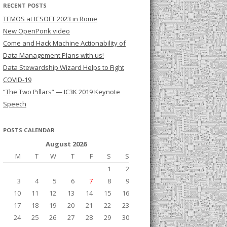
RECENT POSTS
TEMOS at ICSOFT 2023 in Rome
New OpenPonk video
Come and Hack Machine Actionability of
Data Management Plans with us!
Data Stewardship Wizard Helps to Fight
COVID-19
“The Two Pillars” — IC3K 2019 Keynote
Speech
POSTS CALENDAR
August 2026
M
T
W
T
F
S
S
1
2
3
4
5
6
7
8
9
10
11
12
13
14
15
16
17
18
19
20
21
22
23
24
25
26
27
28
29
30