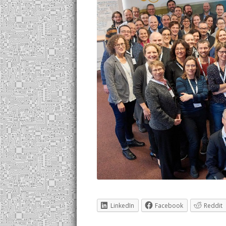
LinkedIn
Facebook
Reddit