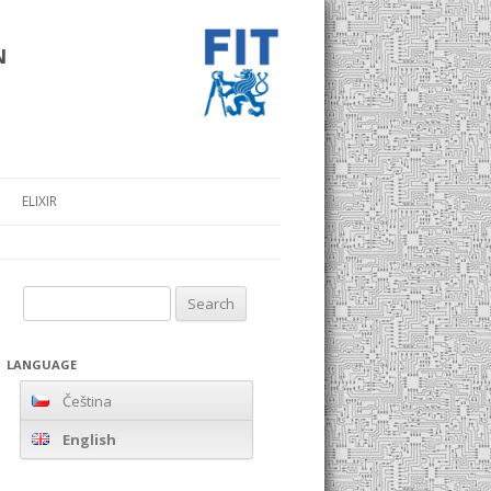
n
ELIXIR
Search
for:
LANGUAGE
Čeština
English